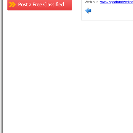
Web site:
www.sportandwellne