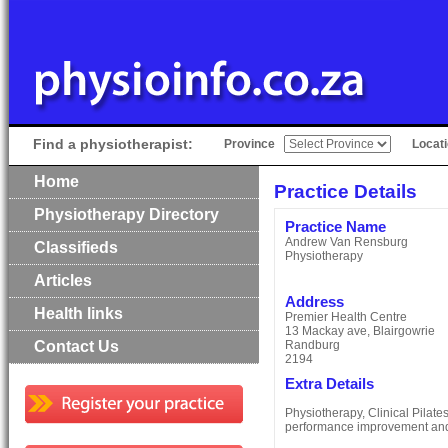
Find a physiotherapist:
Province
Locat
Home
Practice Details
Physiotherapy Directory
Practice Name
Andrew Van Rensburg
Classifieds
Physiotherapy
Articles
Address
Health links
Premier Health Centre
13 Mackay ave, Blairgowrie
Contact Us
Randburg
2194
Extra Details
Physiotherapy, Clinical Pilat
performance improvement and 